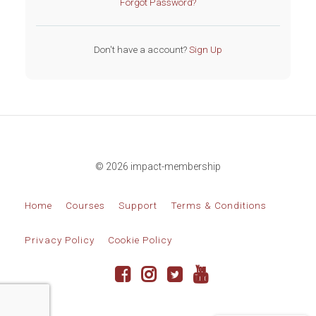
Forgot Password?
Don't have a account?
Sign Up
© 2026 impact-membership
Home
Courses
Support
Terms & Conditions
Privacy Policy
Cookie Policy