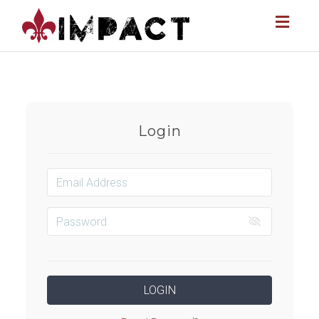
Toggl
naviga
Login
LOGIN